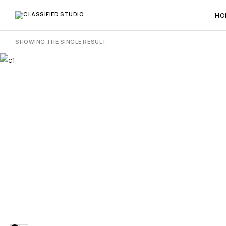
HO
SHOWING THE SINGLE RESULT