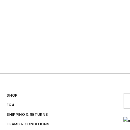
SHOP
FQA
SHIPPING & RETURNS
TERMS & CONDITIONS