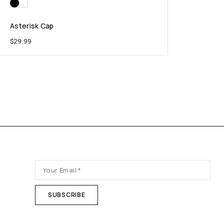
Asterisk Cap
$
29.99