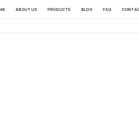
ME
ABOUT US
PRODUCTS
BLOG
FAQ
CONTA